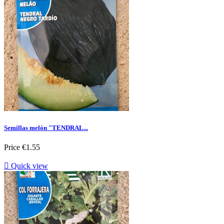
Semillas melón "TENDRAL...
Price
€1.55

Quick view