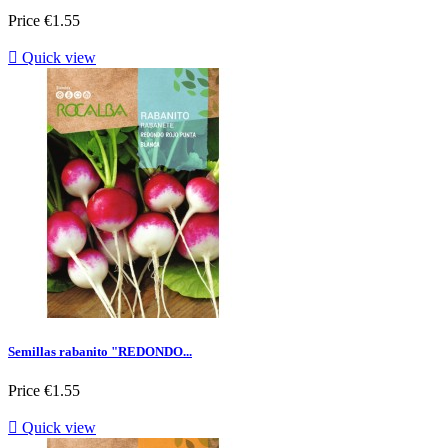
Price
€1.55

Quick view
Semillas rabanito "REDONDO...
Price
€1.55

Quick view