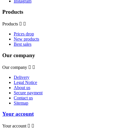
Instagram
Products
Products


Prices drop
New products
Best sales
Our company
Our company


Delivery
Legal Notice
About us
Secure payment
Contact us
Sitemap
Your account
Your account

