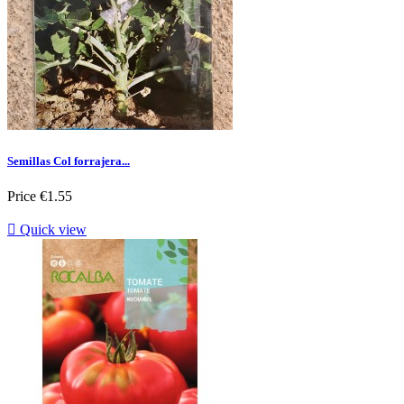
Semillas Col forrajera...
Price
€1.55

Quick view