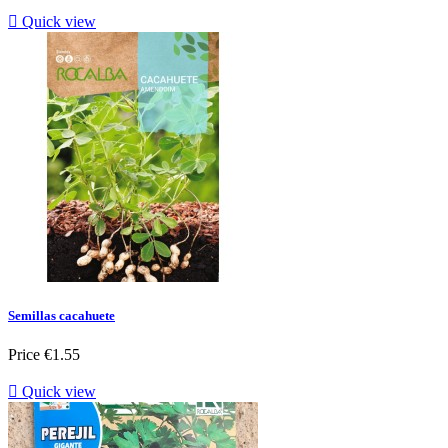

Quick view
Semillas cacahuete
Price
€1.55

Quick view