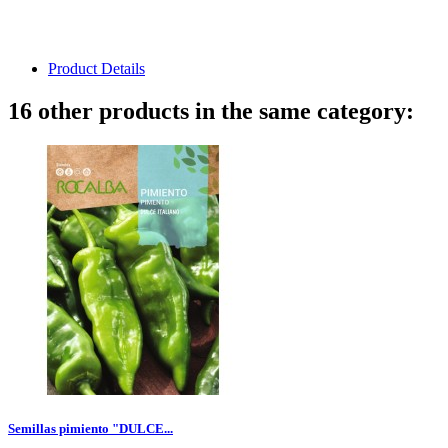
Product Details
16 other products in the same category:
Semillas pimiento "DULCE...