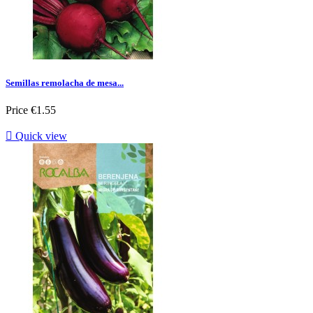
Semillas remolacha de mesa...
Price
€1.55

Quick view