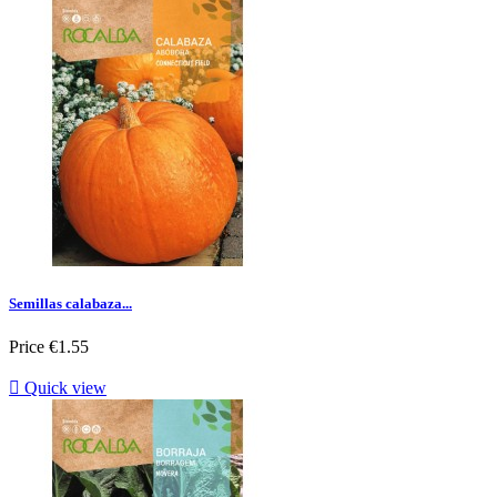
Semillas calabaza...
Price
€1.55

Quick view