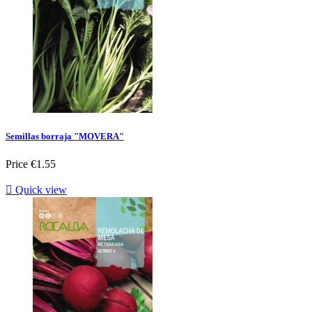
Semillas borraja "MOVERA"
Price
€1.55

Quick view