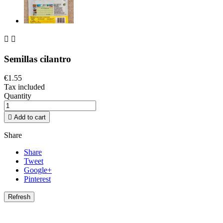


Semillas cilantro
€1.55
Tax included
Quantity

Add to cart
Share
Share
Tweet
Google+
Pinterest