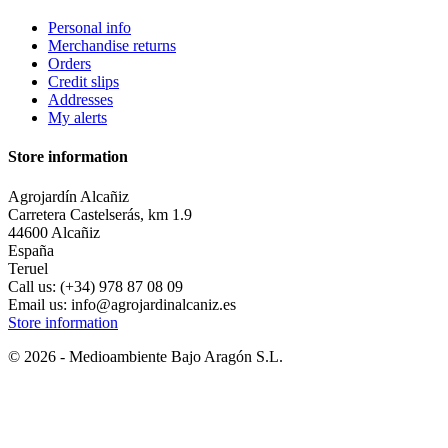
Personal info
Merchandise returns
Orders
Credit slips
Addresses
My alerts
Store information
Agrojardín Alcañiz
Carretera Castelserás, km 1.9
44600 Alcañiz
España
Teruel
Call us:
(+34) 978 87 08 09
Email us:
info@agrojardinalcaniz.es
Store information
© 2026 - Medioambiente Bajo Aragón S.L.