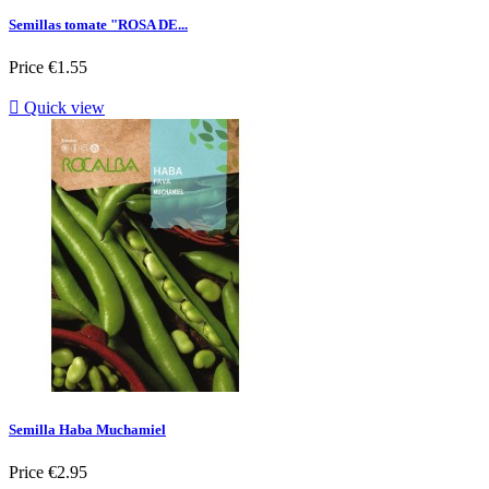
Semillas tomate "ROSA DE...
Price
€1.55

Quick view
Semilla Haba Muchamiel
Price
€2.95