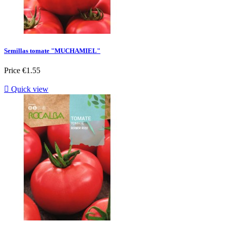
Semillas tomate "MUCHAMIEL"
Price
€1.55

Quick view