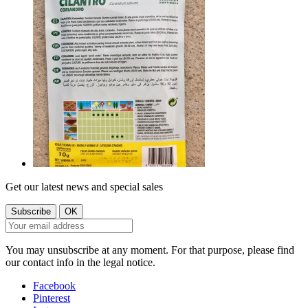
Get our latest news and special sales
You may unsubscribe at any moment. For that purpose, please find
our contact info in the legal notice.
Facebook
Pinterest