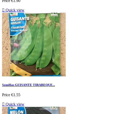
Price
€1.90

Quick view
Semillas GUISANTE TIRABEQUE...
Price
€1.55

Quick view