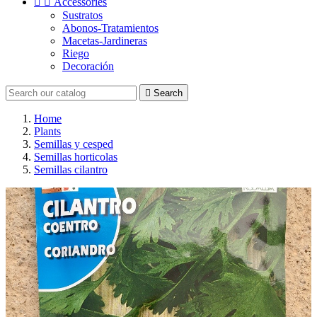


Accessories
Sustratos
Abonos-Tratamientos
Macetas-Jardineras
Riego
Decoración

Search
Home
Plants
Semillas y cesped
Semillas horticolas
Semillas cilantro