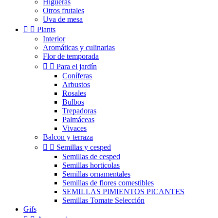
Higueras
Otros frutales
Uva de mesa


Plants
Interior
Aromáticas y culinarias
Flor de temporada


Para el jardín
Coníferas
Arbustos
Rosales
Bulbos
Trepadoras
Palmáceas
Vivaces
Balcon y terraza


Semillas y cesped
Semillas de cesped
Semillas horticolas
Semillas ornamentales
Semillas de flores comestibles
SEMILLAS PIMIENTOS PICANTES
Semillas Tomate Selección
Gifs