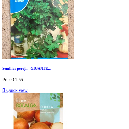
Semillas perejil "GIGANTE...
Price
€1.55

Quick view