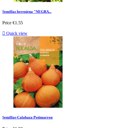
Semillas berenjena "NEGRA...
Price
€1.55

Quick view
Semillas-Calabaza Potimarron