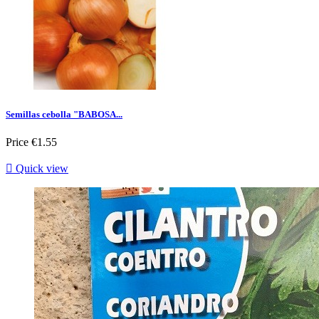
Semillas cebolla "BABOSA...
Price
€1.55

Quick view