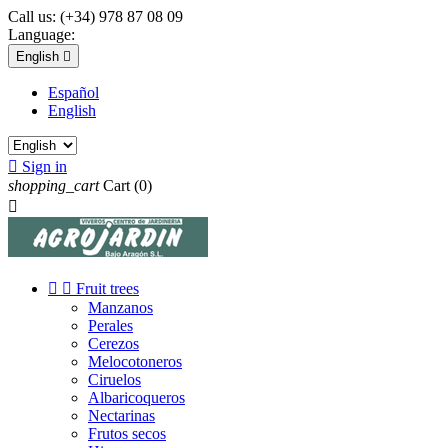
Call us:
(+34) 978 87 08 09
Language:
English

Español
English

Sign in
shopping_cart
Cart
(0)



Fruit trees
Manzanos
Perales
Cerezos
Melocotoneros
Ciruelos
Albaricoqueros
Nectarinas
Frutos secos